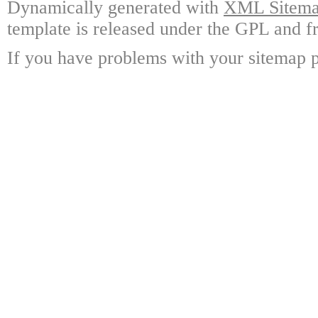
Dynamically generated with
XML Sitemap
template is released under the GPL and fr
If you have problems with your sitemap p