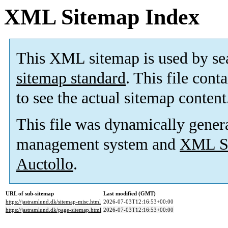
XML Sitemap Index
This XML sitemap is used by se
sitemap standard
. This file cont
to see the actual sitemap content
This file was dynamically gener
management system and
XML Si
Auctollo
.
URL of sub-sitemap
Last modified (GMT)
https://jastramlund.dk/sitemap-misc.html
2026-07-03T12:16:53+00:00
https://jastramlund.dk/page-sitemap.html
2026-07-03T12:16:53+00:00